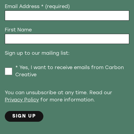
Email Address
* (required)
First Name
Sign up to our mailing list:
* Yes, I want to receive emails from Carbon
Creative
You can unsubscribe at any time. Read our
Privacy Policy
for more information.
SIGN UP