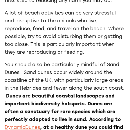
first step to reducing any harm you may do.
A lot of beach activities can be very stressful
and disruptive to the animals who live,
reproduce, feed, and travel on the beach. Where
possible, try to avoid disturbing them or getting
too close. This is particularly important when
they are reproducing or feeding.
You should also be particularly mindful of Sand
Dunes. Sand dunes occur widely around the
coastline of the UK, with particularly large areas
in the Hebrides and fewer along the south coast.
Dunes are beautiful coastal landscapes and
important biodiversity hotspots. Dunes are
often a sanctuary for rare species which are
perfectly adapted to live in sand. According to
DynamicDunes
, at a healthy dune you could find