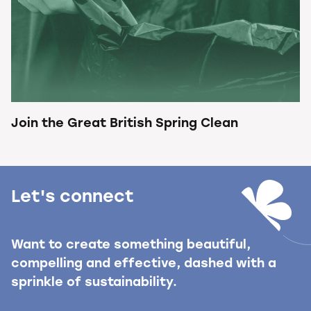
Join the Great British Spring Clean
Let's connect
Want to create something beautiful,
compelling and effective, dashed with a
sprinkle of sustainability.