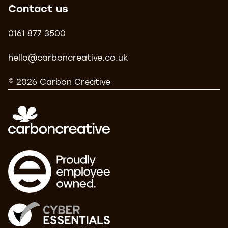
Contact us
0161 877 3500
hello@carboncreative.co.uk
© 2026 Carbon Creative