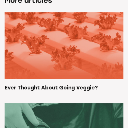
More articles
Ever Thought About Going Veggie?