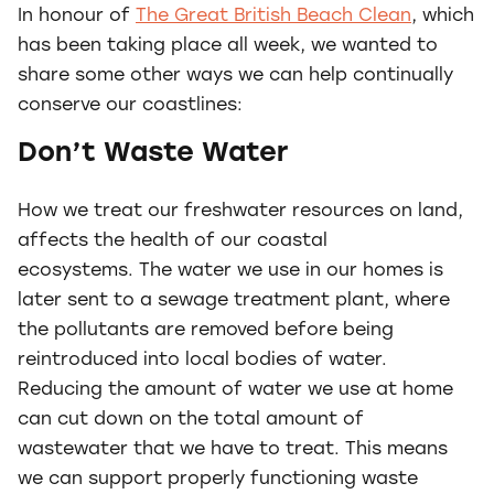
In honour of
The Great British Beach Clean
, which
has been taking place all week, we wanted to
share some other ways we can help continually
conserve our coastlines:
Don’t Waste Water
How we treat our freshwater resources on land,
affects the health of our coastal
ecosystems. The water we use in our homes is
later sent to a sewage treatment plant, where
the pollutants are removed before being
reintroduced into local bodies of water.
Reducing the amount of water we use at home
can cut down on the total amount of
wastewater that we have to treat. This means
we can support properly functioning waste