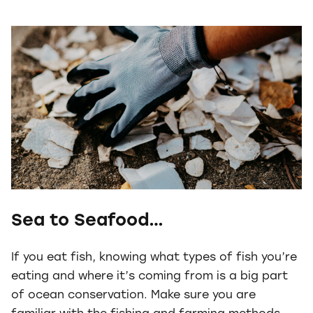
Sea to Seafood…
If you eat fish, knowing what types of fish you’re
eating and where it’s coming from is a big part
of ocean conservation. Make sure you are