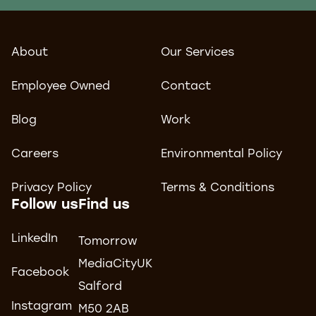
About
Our Services
Employee Owned
Contact
Blog
Work
Careers
Environmental Policy
Privacy Policy
Terms & Conditions
Follow us
Find us
LinkedIn
Tomorrow
MediaCityUK
Facebook
Salford
Instagram
M50 2AB