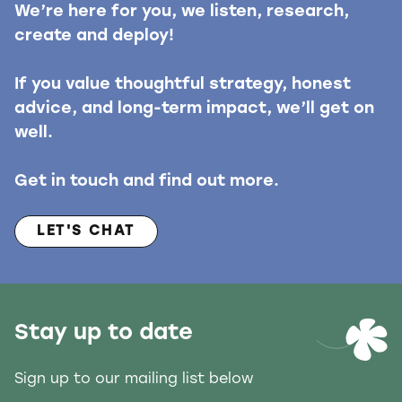
We’re here for you, we listen, research,
create and deploy!
If you value thoughtful strategy, honest
advice, and long-term impact, we’ll get on
well.
Get in touch and find out more.
LET'S CHAT
Stay up to date
Sign up to our mailing list below