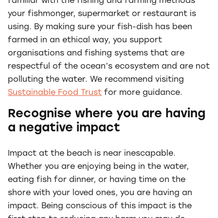
familiar with the fishing and farming methods
your fishmonger, supermarket or restaurant is
using. By making sure your fish-dish has been
farmed in an ethical way, you support
organisations and fishing systems that are
respectful of the ocean’s ecosystem and are not
polluting the water. We recommend visiting
Sustainable Food Trust
for more guidance.
Recognise where you are having
a negative impact
Impact at the beach is near inescapable.
Whether you are enjoying being in the water,
eating fish for dinner, or having time on the
shore with your loved ones, you are having an
impact. Being conscious of this impact is the