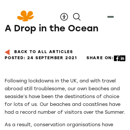
Skip
to
Content
A Drop in the Ocean
BACK TO ALL ARTICLES
POSTED: 24 SEPTEMBER 2021
SHARE ON:
Following lockdowns in the UK, and with travel
abroad still troublesome, our own beaches and
seaside’s have been the destinations of choice
for lots of us. Our beaches and coastlines have
had a record number of visitors over the Summer.
As a result, conservation organisations have