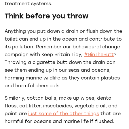
treatment systems.
Think before you throw
Anything you put down a drain or flush down the
toilet can end up in the ocean and contribute to
its pollution. Remember our behavioural change
campaign with Keep Britain Tidy,
#BinTheButt
?
Throwing a cigarette butt down the drain can
see them ending up in our seas and oceans,
harming marine wildlife as they contain plastics
and harmful chemicals.
Similarly, cotton balls, make up wipes, dental
floss, cat litter, insecticides, vegetable oil, and
paint are
just some of the other things
that are
harmful for oceans and marine life if flushed.