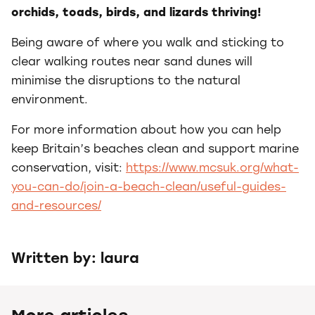
orchids, toads, birds, and lizards thriving!
Being aware of where you walk and sticking to
clear walking routes near sand dunes will
minimise the disruptions to the natural
environment.
For more information about how you can help
keep Britain’s beaches clean and support marine
conservation, visit:
https://www.mcsuk.org/what-
you-can-do/join-a-beach-clean/useful-guides-
and-resources/
Written by: laura