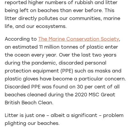
reported higher numbers of rubbish and litter
being left on beaches than ever before. This
litter directly pollutes our communities, marine
life, and our ecosystems.
According to
The Marine Conservation Society
,
an estimated 11 million tonnes of plastic enter
the ocean every year. Over the last two years
during the pandemic, discarded personal
protection equipment (PPE) such as masks and
plastic gloves have become a particular concern.
Discarded PPE was found on 30 per cent of all
beaches cleaned during the 2020 MSC Great
British Beach Clean.
Litter is just one – albeit a significant – problem
plighting our beaches.